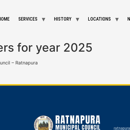
HOME
SERVICES
HISTORY
LOCATIONS
ers for year 2025
uncil – Ratnapura
ratnapur