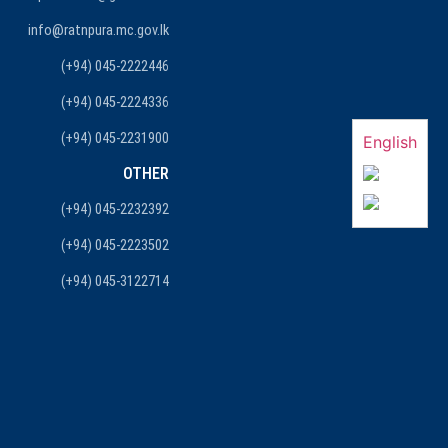
info@ratnpura.mc.gov.lk
(+94) 045-2222446
(+94) 045-2224336
(+94) 045-2231900
English
OTHER
(+94) 045-2232392
(+94) 045-2223502
(+94) 045-3122714