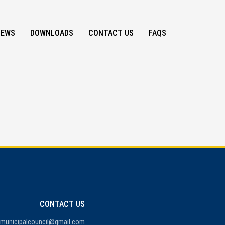
NEWS
DOWNLOADS
CONTACT US
FAQS
CONTACT US
amunicipalcouncil@gmail.com