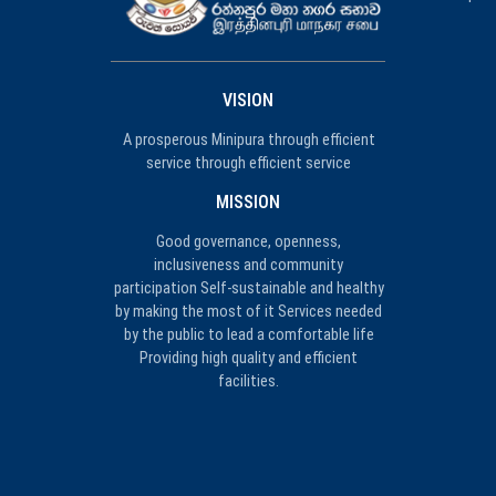
VISION
A prosperous Minipura through efficient
service through efficient service
MISSION
Good governance, openness,
inclusiveness and community
participation Self-sustainable and healthy
by making the most of it Services needed
by the public to lead a comfortable life
Providing high quality and efficient
facilities.