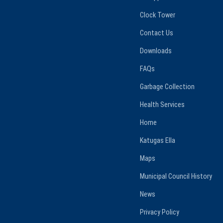
Clock Tower
Contact Us
Downloads
FAQs
Garbage Collection
Health Services
Home
Katugas Ella
Maps
Municipal Council History
News
Privacy Policy