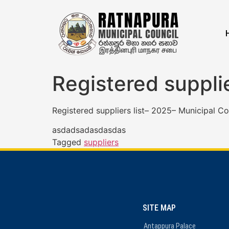
Registered suppli
Registered suppliers list– 2025– Municipal Co
asdadsadasdasdas
Tagged
suppliers
SITE MAP
Antappura Palace