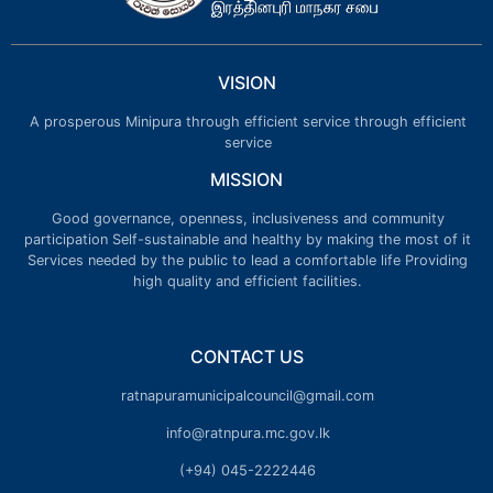
VISION
A prosperous Minipura through efficient service through efficient
service
MISSION
Good governance, openness, inclusiveness and community
participation Self-sustainable and healthy by making the most of it
Services needed by the public to lead a comfortable life Providing
high quality and efficient facilities.
CONTACT US
ratnapuramunicipalcouncil@gmail.com
info@ratnpura.mc.gov.lk
(+94) 045-2222446