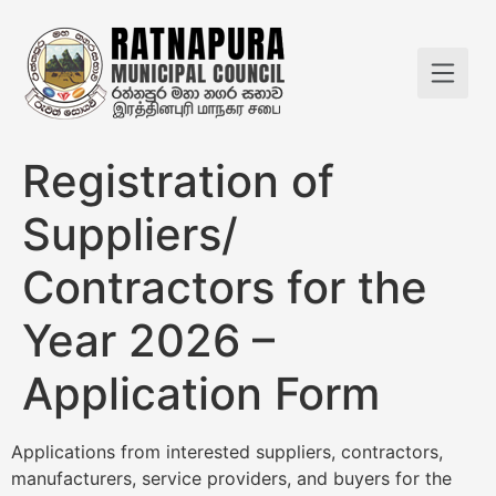
Registration of
Suppliers/
Contractors for the
Year 2026 –
Application Form
Applications from interested suppliers, contractors,
manufacturers, service providers, and buyers for the