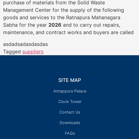
purchase of materials from the Solid Waste
Management Center for the supply of the following
goods and services to the Ratnapura Mahanagara
Sabha for the year
2026
and to carry out repairs,
maintenance, and contract works and buyers are called
asdadsadasdasdas
Tagged
suppliers
SITE MAP
Antappura Palace
Clock Tower
Contact Us
Downloads
FAQs