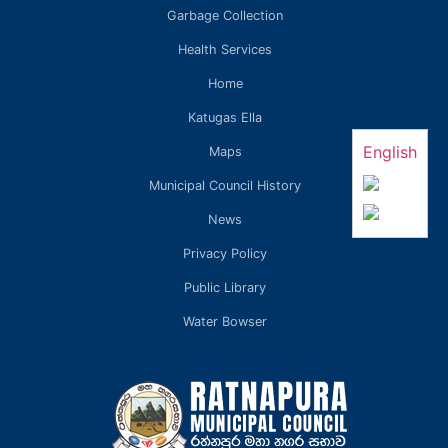
Garbage Collection
Health Services
Home
Katugas Ella
English
Maps
Municipal Council History
News
Privacy Policy
Public Library
Water Bowser