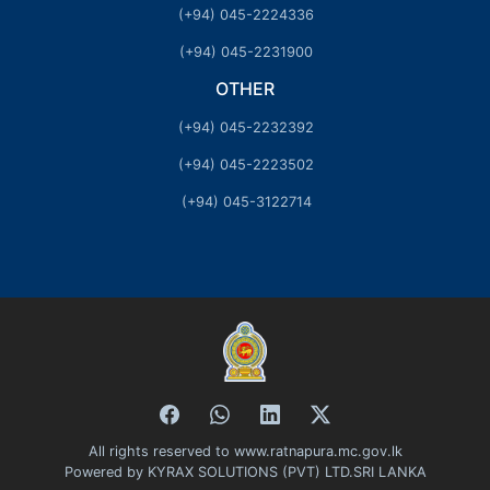
(+94) 045-2224336
(+94) 045-2231900
OTHER
(+94) 045-2232392
(+94) 045-2223502
(+94) 045-3122714
All rights reserved to www.ratnapura.mc.gov.lk
Powered by
KYRAX SOLUTIONS (PVT) LTD.SRI LANKA